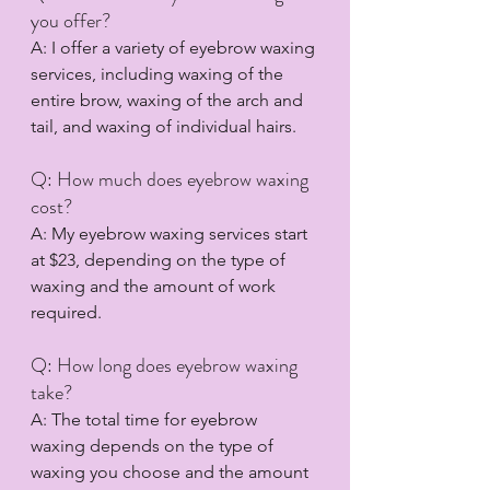
you offer?
A: I offer a variety of eyebrow waxing 
services, including waxing of the 
entire brow, waxing of the arch and 
tail, and waxing of individual hairs.
Q: How much does eyebrow waxing 
cost?
A: My eyebrow waxing services start 
at $23, depending on the type of 
waxing and the amount of work 
required.
Q: How long does eyebrow waxing 
take?
A: The total time for eyebrow 
waxing depends on the type of 
waxing you choose and the amount 