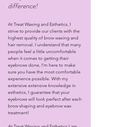
difference!
At Treat Waxing and Esthetics, I 
strive to provide our clients with the 
highest quality of brow waxing and 
hair removal. I understand that many 
people feel a little uncomfortable 
when it comes to getting their 
eyebrows done, I'm here to make 
sure you have the most comfortable 
experience possible. With my 
extensive extensive knowledge in 
esthetics, I guarantee that your 
eyebrows will look perfect after each 
brow shaping and eyebrow wax 
treatment!
At Treat Waxing and Esthetics I am 