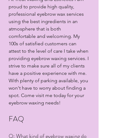
proud to provide high quality, 
professional eyebrow wax services 
using the best ingredients in an 
atmosphere that is both 
comfortable and welcoming. My 
100s of satisfied customers can 
attest to the level of care I take when 
providing eyebrow waxing services. I 
strive to make sure all of my clients 
have a positive experience with me. 
With plenty of parking available, you 
won't have to worry about finding a 
spot. Come visit me today for your 
eyebrow waxing needs!
FAQ
Q: What kind of eyebrow waxing do 