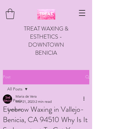
TREAT WAXING &
ESTHETICS -
DOWNTOWN
BENICIA
Post
All Posts
Maria de Vera
All Posts
Mar 21, 2023
2 min read
Eyebrow Waxing in Vallejo-
Services
Benicia, CA 94510 Why Is It