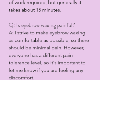
of work required, but generally it 
takes about 15 minutes.
Q: Is eyebrow waxing painful?
A: I strive to make eyebrow waxing 
as comfortable as possible, so there 
should be minimal pain. However, 
everyone has a different pain 
tolerance level, so it's important to 
let me know if you are feeling any 
discomfort.
Q: Does eyebrow waxing need to be 
done regularly?
A: Yes, eyebrow waxing should be 
done regularly to maintain the 
desired look. I recommend getting 
your eyebrows waxed every 3-4 
weeks.