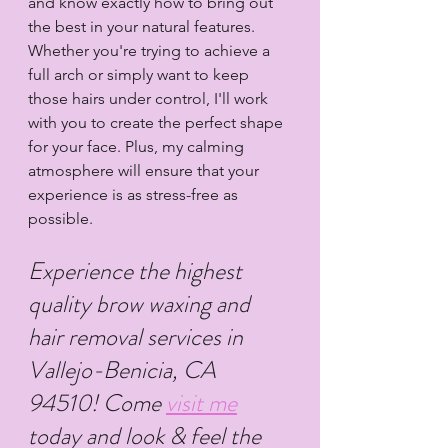
and know exactly how to bring out 
the best in your natural features. 
Whether you're trying to achieve a 
full arch or simply want to keep 
those hairs under control, I'll work 
with you to create the perfect shape 
for your face. Plus, my calming 
atmosphere will ensure that your 
experience is as stress-free as 
possible.
Experience the highest 
quality brow waxing and 
hair removal services in 
Vallejo-Benicia, CA 
94510! Come 
visit me
today and look & feel the 