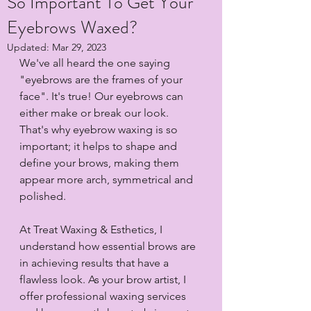
So Important To Get Your
Eyebrows Waxed?
Updated:
Mar 29, 2023
We've all heard the one saying 
"eyebrows are the frames of your 
face". It's true! Our eyebrows can 
either make or break our look. 
That's why eyebrow waxing is so 
important; it helps to shape and 
define your brows, making them 
appear more arch, symmetrical and 
polished.
At Treat Waxing & Esthetics, I 
understand how essential brows are 
in achieving results that have a 
flawless look. As your brow artist, I 
offer professional waxing services  