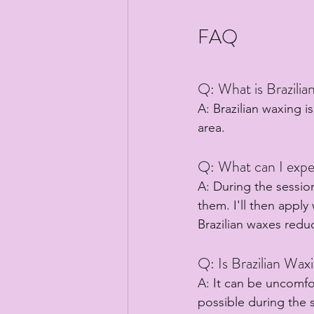
FAQ
Q: What is Brazili
A: Brazilian waxing i
area.
Q: What can I expec
A: During the session
them. I'll then apply
Brazilian waxes red
Q: Is Brazilian Wax
A: It can be uncomfo
possible during the s