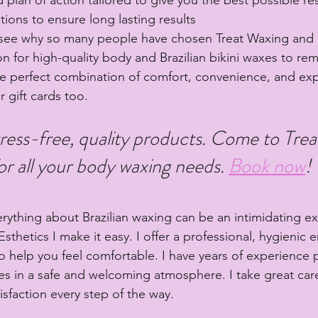
ctions to ensure long lasting results
 see why so many people have chosen Treat Waxing and E
ion for high-quality body and Brazilian bikini waxes to r
e perfect combination of comfort, convenience, and exp
er gift cards too.
ress-free, quality products. Come to Tre
or all your body waxing needs. 
Book now
! 
erything about Brazilian waxing can be an intimidating e
sthetics I make it easy. I offer a professional, hygienic 
to help you feel comfortable. I have years of experience 
ces in a safe and welcoming atmosphere. I take great car
sfaction every step of the way.