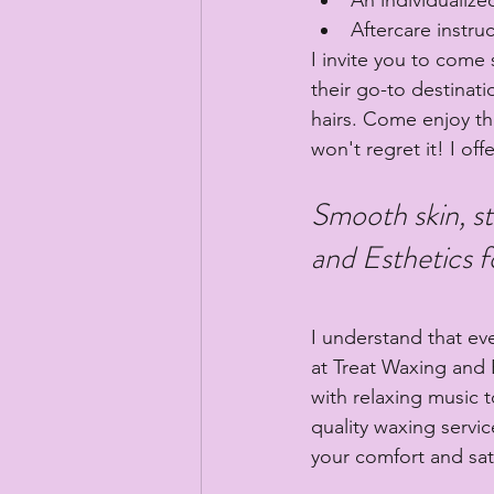
Aftercare instru
I invite you to come
their go-to destinat
hairs. Come enjoy th
won't regret it! I off
Smooth skin, st
and Esthetics f
I understand that ev
at Treat Waxing and E
with relaxing music 
quality waxing servi
your comfort and sati