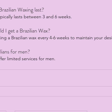
razilian Waxing last?
ypically lasts between 3 and 6 weeks.
d I get a Brazilian Wax?
ng a Brazilian wax every 4-6 weeks to maintain your desi
lians for men?
ffer limited services for men.