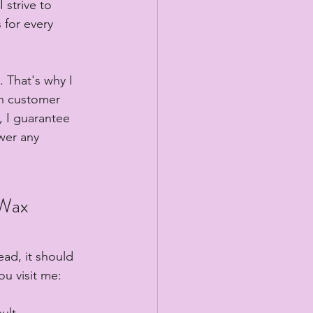
 strive to 
 for every 
 That's why I 
ch customer 
, I guarantee 
wer any 
 Wax
ead, it should 
ou visit me:
ult