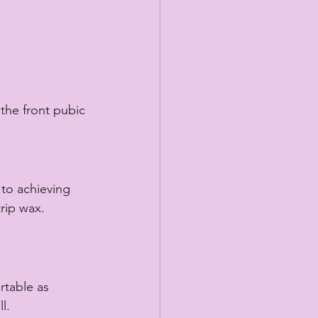
 the front pubic 
 to achieving 
rip wax. 
rtable as 
l. 