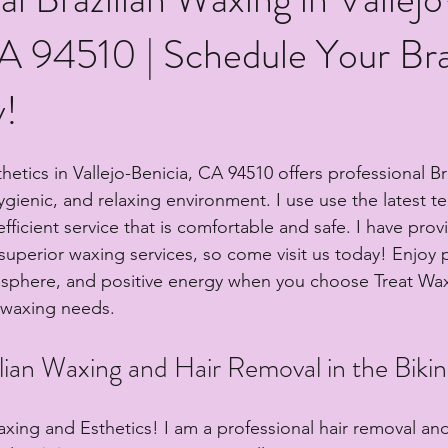
A 94510 | Schedule Your Bra
!
etics in Vallejo-Benicia, CA 94510 offers professional Br
hygienic, and relaxing environment. I use use the latest t
fficient service that is comfortable and safe. I have prov
h superior waxing services, so come visit us today! Enjoy p
osphere, and positive energy when you choose Treat Wa
r waxing needs.
lian Waxing and Hair Removal in the Bikin
ing and Esthetics! I am a professional hair removal an