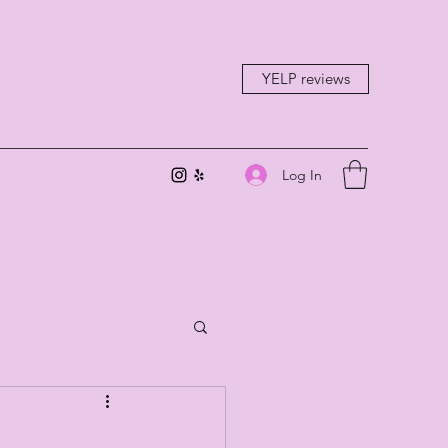
YELP reviews
Log In
-