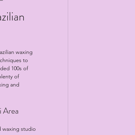
zilian
azilian waxing 
echniques to 
ided 100s of 
lenty of 
xing and 
i Area
d waxing studio 