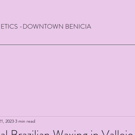
THETICS -DOWNTOWN BENICIA
21, 2023
3 min read
al Brazilian Waxing in Vallejo