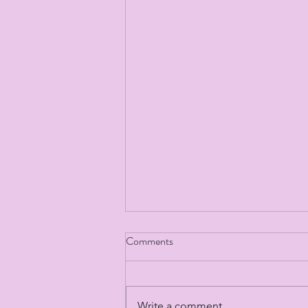
Comments
Write a comment...