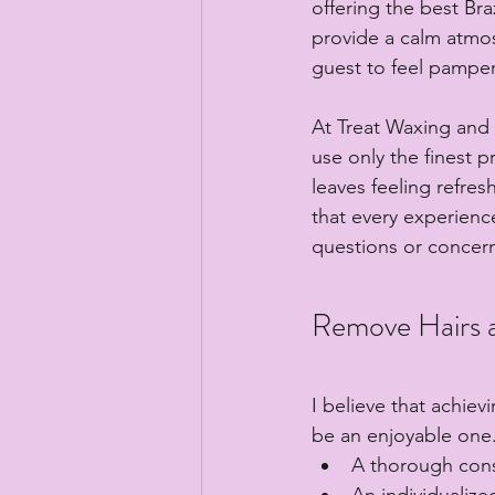
offering the best Braz
provide a calm atmosp
guest to feel pampe
At Treat Waxing and E
use only the finest 
leaves feeling refres
that every experience
questions or concer
Remove Hairs a
I believe that achiev
be an enjoyable one.
A thorough cons
An individualize