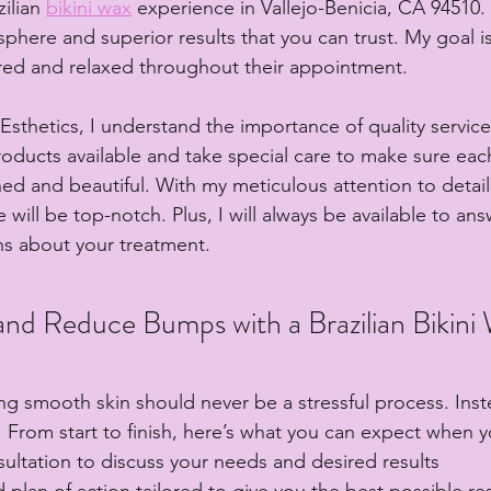
ilian 
bikini wax
 experience in Vallejo-Benicia, CA 94510. I
here and superior results that you can trust. My goal is
red and relaxed throughout their appointment.
sthetics, I understand the importance of quality service.
products available and take special care to make sure ea
hed and beautiful. With my meticulous attention to detail
 will be top-notch. Plus, I will always be available to ans
ns about your treatment.
nd Reduce Bumps with a Brazilian Bikini
ing smooth skin should never be a stressful process. Inst
 From start to finish, here’s what you can expect when y
ultation to discuss your needs and desired results
d plan of action tailored to give you the best possible res