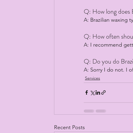
Q: How long does B
A: Brazilian waxing t
Q: How often shoul
A: I recommend getti
Q: Do you do Brazi
A: Sorry I do not. I o
Services
Recent Posts