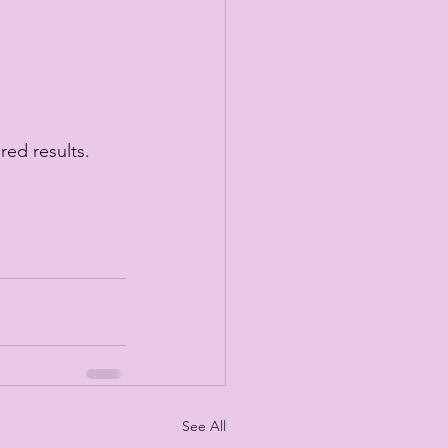
red results.
See All