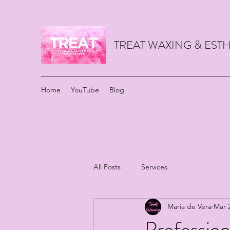
TREAT WAXING & ES
Home
YouTube
Blog
All Posts
Services
Maria de Vera
Mar 
Profession