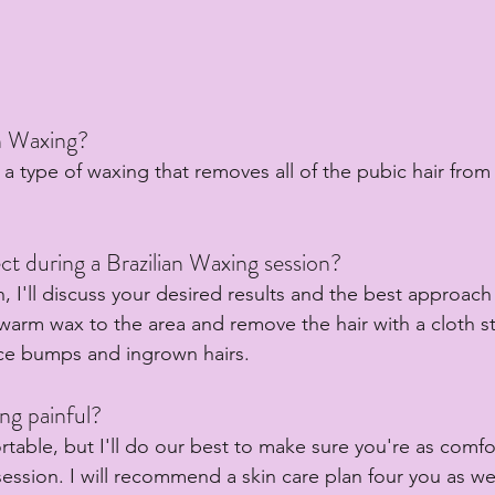
an Waxing?
s a type of waxing that removes all of the pubic hair from
t during a Brazilian Waxing session?
, I'll discuss your desired results and the best approach
 warm wax to the area and remove the hair with a cloth st
uce bumps and ingrown hairs.
ing painful?
rtable, but I'll do our best to make sure you're as comfo
ession. I will recommend a skin care plan four you as wel