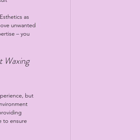
sthetics as 
emove unwanted 
ertise – you 
at Waxing 
xperience, but 
environment 
providing 
e to ensure 