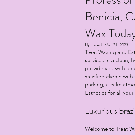
Benicia, C
Wax Today
Updated:
Mar 31, 2023
Treat Waxing and Esth
services in a clean, 
provide you with an e
satisfied clients wit
parking, a calm atm
Esthetics for all you
Luxurious Brazi
Welcome to Treat Wax