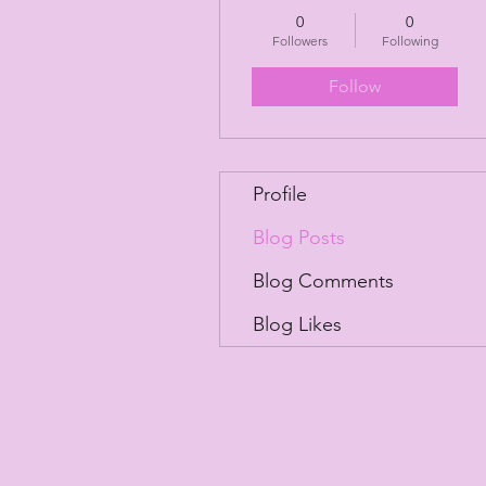
0
0
Followers
Following
Follow
Profile
Blog Posts
Blog Comments
Blog Likes