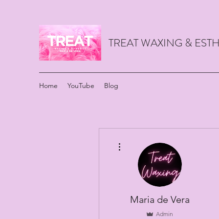
TREAT WAXING & ES
Home
YouTube
Blog
More actions
Maria de Vera
Admin