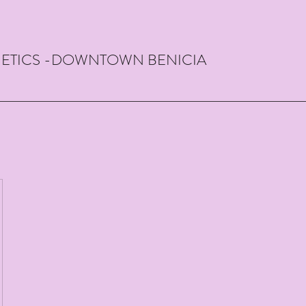
THETICS -DOWNTOWN BENICIA