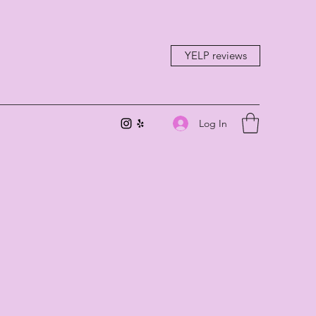
YELP reviews
Log In